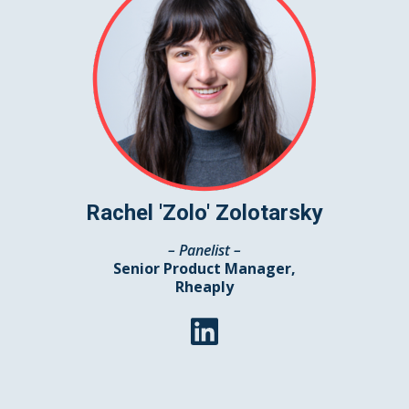
Rachel 'Zolo' Zolotarsky
– Panelist –
Senior Product Manager,
Rheaply