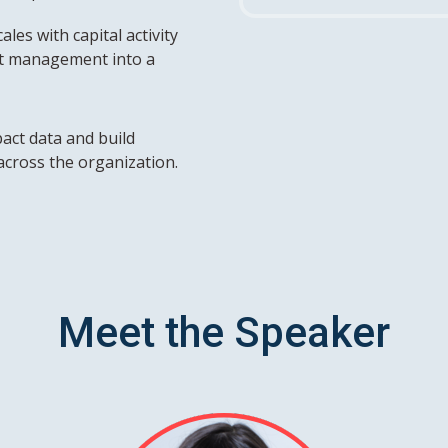
les with capital activity
t management into a
act data and build
across the organization.
Meet the Speaker