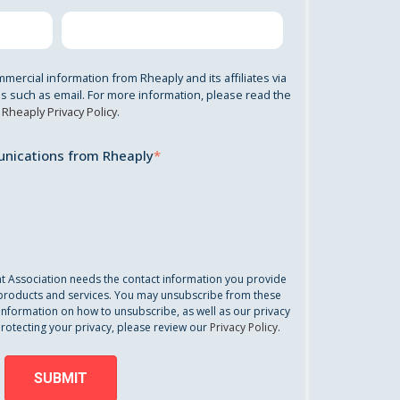
mmercial information from Rheaply and its affiliates via
 such as email. For more information, please read the
Rheaply Privacy Policy
.
nications from Rheaply
*
nt Association needs the contact information you provide
 products and services. You may unsubscribe from these
information on how to unsubscribe, as well as our privacy
otecting your privacy, please review our
Privacy Policy
.