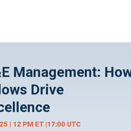
F&E Management: Ho
lows Drive
cellence
5 | 12 PM ET |17:00 UTC