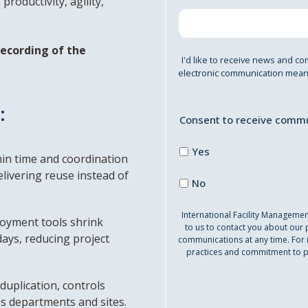
roductivity, agility,
 recording of the
I'd like to receive news and co
electronic communication means
:
Consent to receive commu
Yes
in time and coordination
elivering reuse instead of
No
International Facility Manageme
oyment tools shrink
to us to contact you about our
days, reducing project
communications at any time. For 
practices and commitment to pr
duplication, controls
s departments and sites.