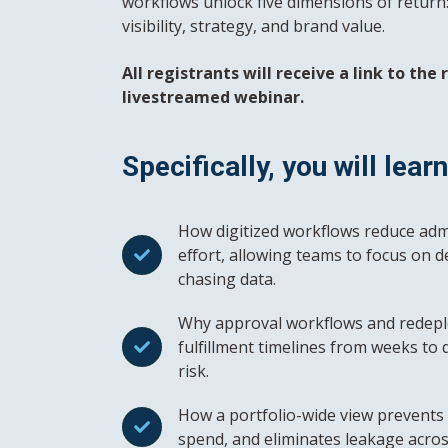
workflows unlock five dimensions of return: p
visibility, strategy, and brand value.
All registrants will receive a link to the
livestreamed webinar.
Specifically, you will learn
How digitized workflows reduce adm
effort, allowing teams to focus on d
chasing data.
Why approval workflows and redepl
fulfillment timelines from weeks to 
risk.
How a portfolio-wide view prevents 
spend, and eliminates leakage acros