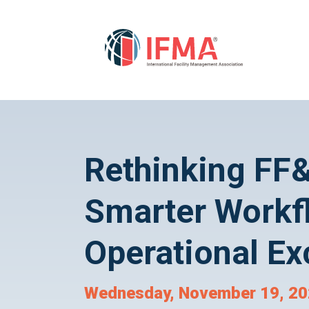
Rethinking F
Smarter Workf
Operational Ex
Wednesday, November 19, 202