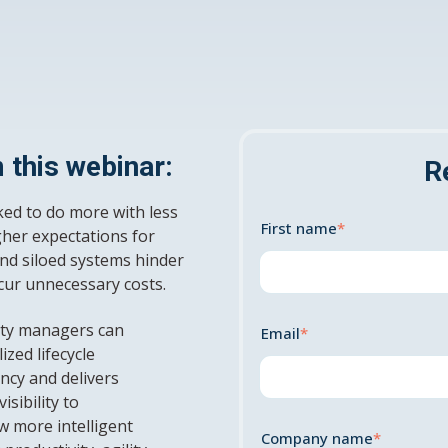
 this webinar:
R
ked to do more with less
First name
*
her expectations for
nd siloed systems hinder
ncur unnecessary costs.
lity managers can
Email
*
ized lifecycle
ncy and delivers
sibility to
w more intelligent
Company name
*