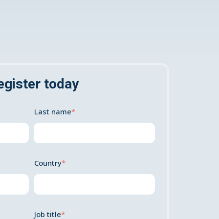
egister today
Last name
*
Country
*
Job title
*