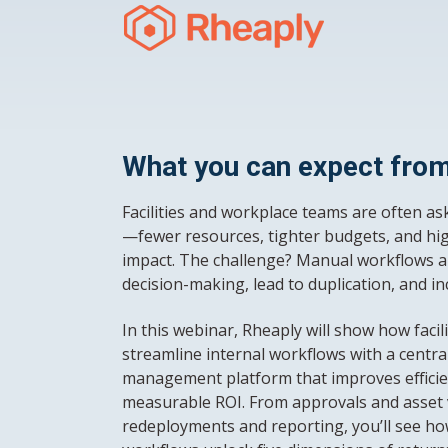
What you can expect from
Facilities and workplace teams are often as
—fewer resources, tighter budgets, and hig
impact. The challenge? Manual workflows a
decision-making, lead to duplication, and i
In this webinar, Rheaply will show how faci
streamline internal workflows with a central
management platform that improves efficie
measurable ROI. From approvals and asset vi
redeployments and reporting, you’ll see ho