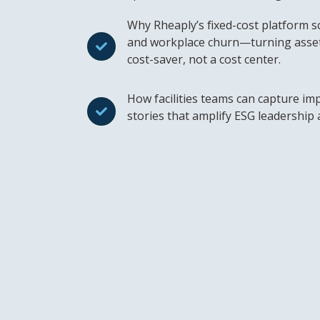
Why Rheaply’s fixed-cost platform sca
and workplace churn—turning asse
cost-saver, not a cost center.
How facilities teams can capture imp
stories that amplify ESG leadership 